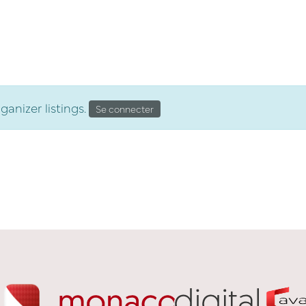
partenaires
clients
carrière
enga
le campus
anizer listings.
Se connecter